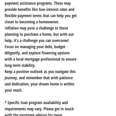
payment assistance programs. These may 
provide benefits like low-interest rates and 
flexible payment terms that can help you get 
closer to becoming a homeowner. 
Inflation may pose a challenge to those 
planning to purchase a home, but with our 
help, it's a challenge you can overcome! 
Focus on managing your debt, budget 
diligently, and explore financing options 
with a local mortgage professional to ensure 
long-term stability.
Keep a positive outlook as you navigate this 
journey, and remember that with patience 
and dedication, your dream home is within 
your reach.
* Specific loan program availability and 
requirements may vary. Please get in touch 
with the mortgage advisor for more 