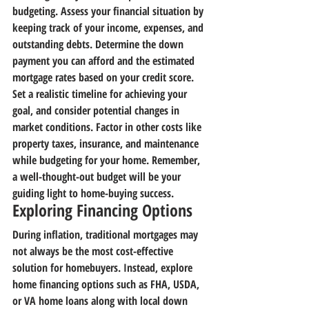
budgeting. Assess your financial situation by 
keeping track of your income, expenses, and 
outstanding debts. Determine the down 
payment you can afford and the estimated 
mortgage rates based on your credit score.
Set a realistic timeline for achieving your 
goal, and consider potential changes in 
market conditions. Factor in other costs like 
property taxes, insurance, and maintenance 
while budgeting for your home. Remember, 
a well-thought-out budget will be your 
guiding light to home-buying success.
Exploring Financing Options
During inflation, traditional mortgages may 
not always be the most cost-effective 
solution for homebuyers. Instead, explore 
home financing options such as FHA, USDA, 
or VA home loans along with local down 