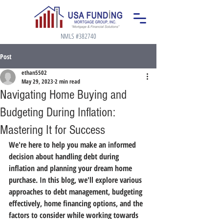
NMLS #382740
Post
ethan5502
May 29, 2023
2 min read
Navigating Home Buying and
Budgeting During Inflation:
Mastering It for Success
We're here to help you make an informed 
decision about handling debt during 
inflation and planning your dream home 
purchase. In this blog, we'll explore various 
approaches to debt management, budgeting 
effectively, home financing options, and the 
factors to consider while working towards 