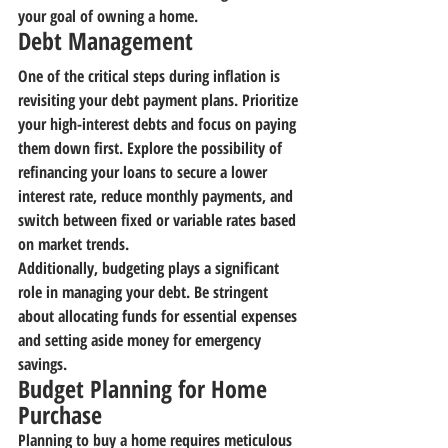
your goal of owning a home.
Debt Management
One of the critical steps during inflation is 
revisiting your debt payment plans. Prioritize 
your high-interest debts and focus on paying 
them down first. Explore the possibility of 
refinancing your loans to secure a lower 
interest rate, reduce monthly payments, and 
switch between fixed or variable rates based 
on market trends.
Additionally, budgeting plays a significant 
role in managing your debt. Be stringent 
about allocating funds for essential expenses 
and setting aside money for emergency 
savings.
Budget Planning for Home 
Purchase
Planning to buy a home requires meticulous 