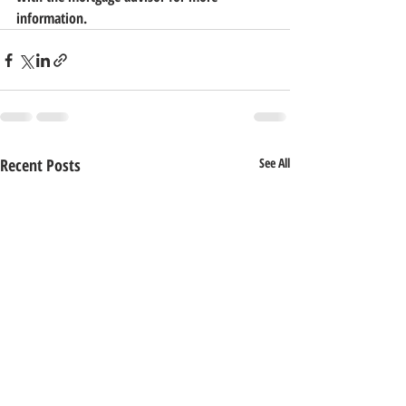
information.
Recent Posts
See All