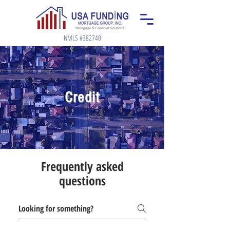
NMLS #382740
Credit
Frequently asked
questions