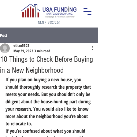
NMLS #382740
Post
ethan5502
May 29, 2023
3 min read
10 Things to Check Before Buying
in a New Neighborhood
If you plan on buying a new house, you 
should thoroughly research the property that 
meets your needs. But you shouldn’t only be 
diligent about the house-hunting part during 
your research. You would also like to know 
more about the neighborhood you’re about 
to relocate to.
If you’re confused about what you should 