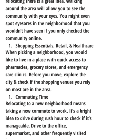
relocating there is a great idea. Walking 
around the area will allow you to see the 
community with your eyes. You might even 
spot eyesores in the neighborhood that you 
wouldn’t have seen if you only checked the 
community online.
Shopping Essentials, Retail, & Healthcare
When picking a neighborhood, you would 
like to live in a place with quick access to 
pharmacies, grocery stores, and emergency 
care clinics. Before you move, explore the 
city & check if the shopping venues you rely 
on most are in the area.
Commuting Time
Relocating to a new neighborhood means 
taking a new commute to work. It’s a bright 
idea to drive during rush hour to check if it’s 
manageable. Drive to the office, 
supermarket, and other frequently visited 