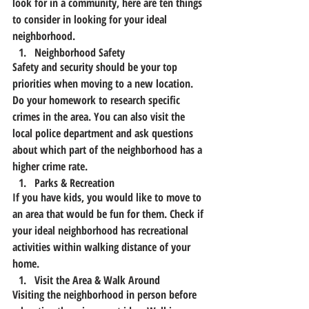
look for in a community, here are ten things 
to consider in looking for your ideal 
neighborhood.
Neighborhood Safety
Safety and security should be your top 
priorities when moving to a new location. 
Do your homework to research specific 
crimes in the area. You can also visit the 
local police department and ask questions 
about which part of the neighborhood has a 
higher crime rate.
Parks & Recreation
If you have kids, you would like to move to 
an area that would be fun for them. Check if 
your ideal neighborhood has recreational 
activities within walking distance of your 
home.
Visit the Area & Walk Around
Visiting the neighborhood in person before 