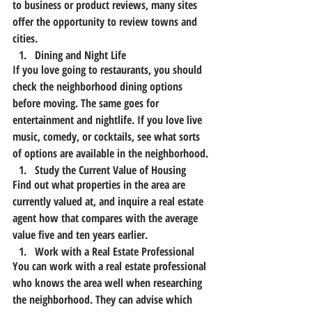
to business or product reviews, many sites 
offer the opportunity to review towns and 
cities.
Dining and Night Life
If you love going to restaurants, you should 
check the neighborhood dining options 
before moving. The same goes for 
entertainment and nightlife. If you love live 
music, comedy, or cocktails, see what sorts 
of options are available in the neighborhood.
Study the Current Value of Housing
Find out what properties in the area are 
currently valued at, and inquire a real estate 
agent how that compares with the average 
value five and ten years earlier.
Work with a Real Estate Professional
You can work with a real estate professional 
who knows the area well when researching 
the neighborhood. They can advise which 