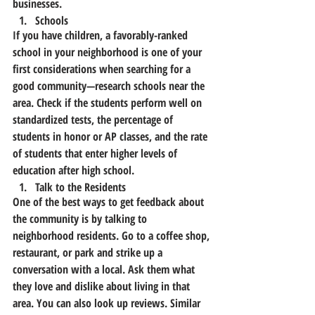
businesses.
Schools
If you have children, a favorably-ranked 
school in your neighborhood is one of your 
first considerations when searching for a 
good community—research schools near the 
area. Check if the students perform well on 
standardized tests, the percentage of 
students in honor or AP classes, and the rate 
of students that enter higher levels of 
education after high school.
Talk to the Residents
One of the best ways to get feedback about 
the community is by talking to 
neighborhood residents. Go to a coffee shop, 
restaurant, or park and strike up a 
conversation with a local. Ask them what 
they love and dislike about living in that 
area. You can also look up reviews. Similar 