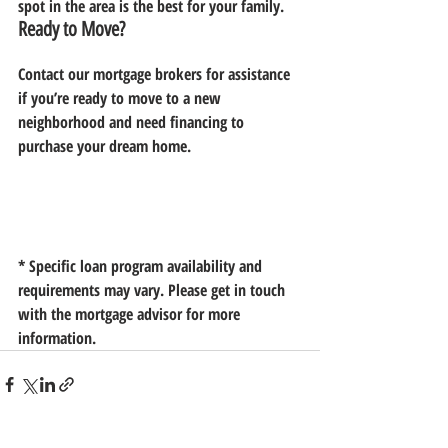
spot in the area is the best for your family.
Ready to Move?
Contact our mortgage brokers for assistance 
if you’re ready to move to a new 
neighborhood and need financing to 
purchase your dream home.
* Specific loan program availability and 
requirements may vary. Please get in touch 
with the mortgage advisor for more 
information.