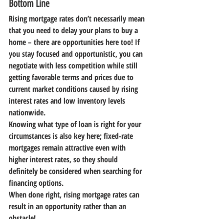
Bottom Line
Rising mortgage rates don’t necessarily mean 
that you need to delay your plans to buy a 
home – there are opportunities here too! If 
you stay focused and opportunistic, you can 
negotiate with less competition while still 
getting favorable terms and prices due to 
current market conditions caused by rising 
interest rates and low inventory levels 
nationwide.
Knowing what type of loan is right for your 
circumstances is also key here; fixed-rate 
mortgages remain attractive even with 
higher interest rates, so they should 
definitely be considered when searching for 
financing options.
When done right, rising mortgage rates can 
result in an opportunity rather than an 
obstacle!