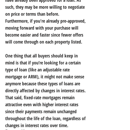
have already been approved for a loan. As 
such, they may be more willing to negotiate 
on price or terms than before.
Furthermore, if you're already pre-approved, 
moving forward with your purchase will 
become easier and faster since fewer offers 
will come through on each property listed.
One thing that all buyers should keep in 
mind is that if you’re looking for a certain 
type of loan (like an adjustable rate 
mortgage or ARM), it might not make sense 
anymore because these types of loans are 
directly affected by changes in interest rates. 
That said, fixed-rate mortgages remain 
attractive even with higher interest rates 
since their payments remain unchanged 
throughout the life of the loan, regardless of 
changes in interest rates over time.