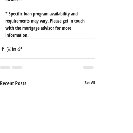
* Specific loan program availability and 
requirements may vary. Please get in touch 
with the mortgage advisor for more 
information.
Recent Posts
See All