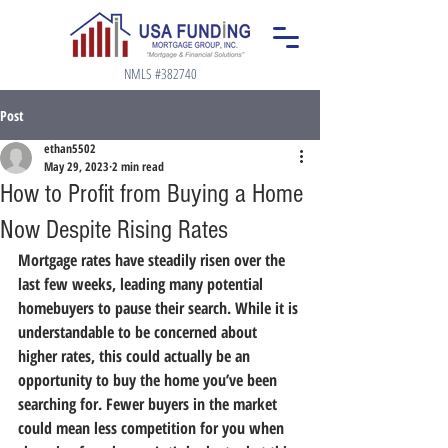
NMLS #382740
Post
ethan5502
May 29, 2023
2 min read
How to Profit from Buying a Home
Now Despite Rising Rates
Mortgage rates have steadily risen over the 
last few weeks, leading many potential 
homebuyers to pause their search. While it is 
understandable to be concerned about 
higher rates, this could actually be an 
opportunity to buy the home you’ve been 
searching for. Fewer buyers in the market 
could mean less competition for you when 