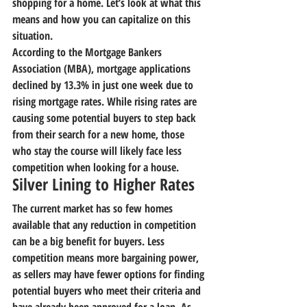
shopping for a home. Let’s look at what this 
means and how you can capitalize on this 
situation.
According to the Mortgage Bankers 
Association (MBA), mortgage applications 
declined by 13.3% in just one week due to 
rising mortgage rates. While rising rates are 
causing some potential buyers to step back 
from their search for a new home, those 
who stay the course will likely face less 
competition when looking for a house.
Silver Lining to Higher Rates
The current market has so few homes 
available that any reduction in competition 
can be a big benefit for buyers. Less 
competition means more bargaining power, 
as sellers may have fewer options for finding 
potential buyers who meet their criteria and 