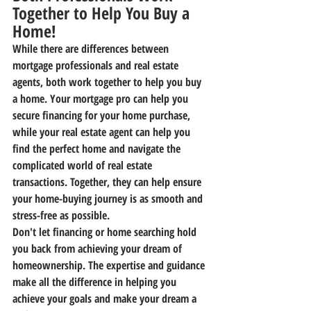
Together to Help You Buy a 
Home!
While there are differences between 
mortgage professionals and real estate 
agents, both work together to help you buy 
a home. Your mortgage pro can help you 
secure financing for your home purchase, 
while your real estate agent can help you 
find the perfect home and navigate the 
complicated world of real estate 
transactions. Together, they can help ensure 
your home-buying journey is as smooth and 
stress-free as possible.
Don't let financing or home searching hold 
you back from achieving your dream of 
homeownership. The expertise and guidance 
make all the difference in helping you 
achieve your goals and make your dream a 