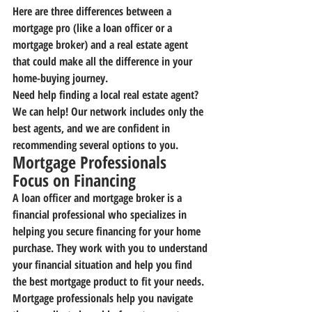
Here are three differences between a 
mortgage pro (like a loan officer or a 
mortgage broker) and a real estate agent 
that could make all the difference in your 
home-buying journey.
Need help finding a local real estate agent? 
We can help! Our network includes only the 
best agents, and we are confident in 
recommending several options to you.
Mortgage Professionals 
Focus on Financing
A loan officer and mortgage broker is a 
financial professional who specializes in 
helping you secure financing for your home 
purchase. They work with you to understand 
your financial situation and help you find 
the best mortgage product to fit your needs.
Mortgage professionals help you navigate 