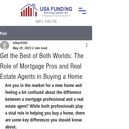
NMLS #382740
Post
ethan5502
May 29, 2023
2 min read
Get the Best of Both Worlds: The
Role of Mortgage Pros and Real
Estate Agents in Buying a Home
Are you in the market for a new home and 
feeling a bit confused about the difference 
between a mortgage professional and a real 
estate agent? While both professionals play 
a vital role in helping you buy a home, there 
are some key differences you should know 
about.