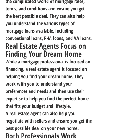
the complicated world of mortgage rates, 
terms, and conditions and ensure you get 
the best possible deal. They can also help 
you understand the various types of 
mortgage loans available, including 
conventional loans, FHA loans, and VA loans.
Real Estate Agents Focus on 
Finding Your Dream Home
While a mortgage professional is focused on 
financing, a real estate agent is focused on 
helping you find your dream home. They 
work with you to understand your 
preferences and needs and then use their 
expertise to help you find the perfect home 
that fits your budget and lifestyle.
A real estate agent can also help you 
negotiate with sellers and ensure you get the 
best possible deal on your new home.
Both Professionals Work 