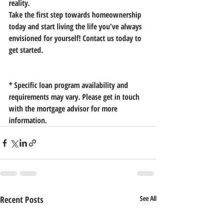
reality.
Take the first step towards homeownership 
today and start living the life you've always 
envisioned for yourself! Contact us today to 
get started.
* Specific loan program availability and 
requirements may vary. Please get in touch 
with the mortgage advisor for more 
information.
Recent Posts
See All