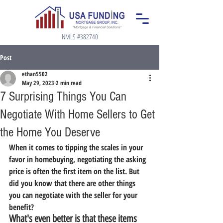
NMLS #382740
Post
ethan5502
May 29, 2023
2 min read
7 Surprising Things You Can
Negotiate With Home Sellers to Get
the Home You Deserve
When it comes to tipping the scales in your 
favor in homebuying, negotiating the asking 
price is often the first item on the list. But 
did you know that there are other things 
you can negotiate with the seller for your 
benefit?
What's even better is that these items 