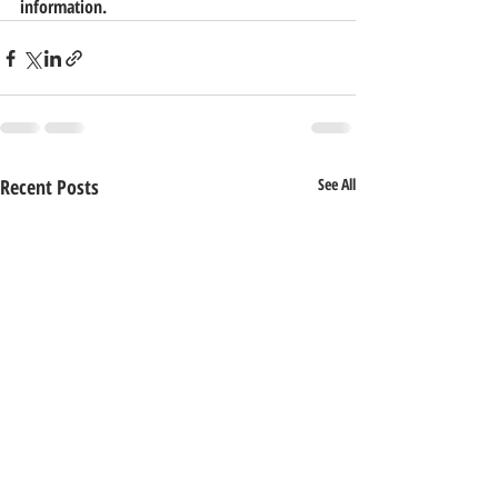
information.
Recent Posts
See All