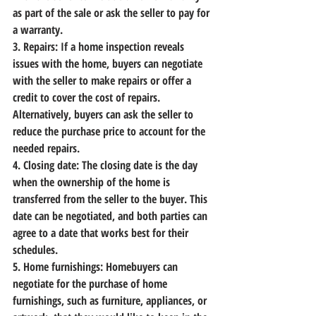
as part of the sale or ask the seller to pay for 
a warranty.
3. Repairs:
 If a home inspection reveals 
issues with the home, buyers can negotiate 
with the seller to make repairs or offer a 
credit to cover the cost of repairs. 
Alternatively, buyers can ask the seller to 
reduce the purchase price to account for the 
needed repairs.
4. Closing date:
 The closing date is the day 
when the ownership of the home is 
transferred from the seller to the buyer. This 
date can be negotiated, and both parties can 
agree to a date that works best for their 
schedules.
5. Home furnishings:
 Homebuyers can 
negotiate for the purchase of home 
furnishings, such as furniture, appliances, or 