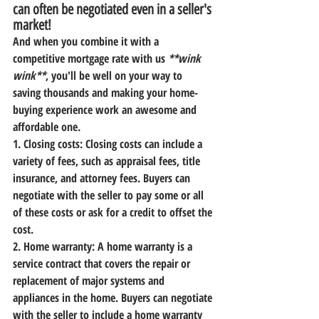
can often be negotiated even in a seller's 
market!
And when you combine it with a 
competitive mortgage rate
 with us 
**wink 
wink**
, you'll be well on your way to 
saving thousands and making your home-
buying experience work an awesome and 
affordable one.
1. Closing costs:
 Closing costs can include a 
variety of fees, such as appraisal fees, title 
insurance, and attorney fees. Buyers can 
negotiate with the seller to pay some or all 
of these costs or ask for a credit to offset the 
cost.
2. Home warranty:
 A home warranty is a 
service contract that covers the repair or 
replacement of major systems and 
appliances in the home. Buyers can negotiate 
with the seller to include a home warranty 