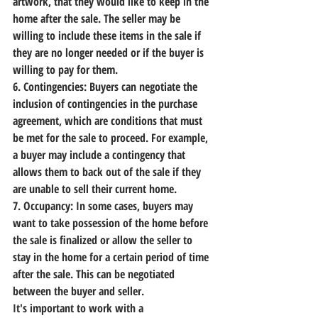
artwork, that they would like to keep in the 
home after the sale. The seller may be 
willing to include these items in the sale if 
they are no longer needed or if the buyer is 
willing to pay for them.
6. Contingencies:
 Buyers can negotiate the 
inclusion of contingencies in the purchase 
agreement, which are conditions that must 
be met for the sale to proceed. For example, 
a buyer may include a contingency that 
allows them to back out of the sale if they 
are unable to sell their current home.
7. Occupancy:
 In some cases, buyers may 
want to take possession of the home before 
the sale is finalized or allow the seller to 
stay in the home for a certain period of time 
after the sale. This can be negotiated 
between the buyer and seller.
It's important to work with a 