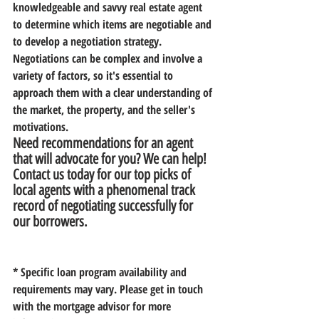
knowledgeable and savvy real estate agent 
to determine which items are negotiable and 
to develop a negotiation strategy. 
Negotiations can be complex and involve a 
variety of factors, so it's essential to 
approach them with a clear understanding of 
the market, the property, and the seller's 
motivations. 
Need recommendations for an agent 
that will advocate for you? We can help! 
Contact us today for our top picks of 
local agents with a phenomenal track 
record of negotiating successfully for 
our borrowers.
* Specific loan program availability and 
requirements may vary. Please get in touch 
with the mortgage advisor for more 